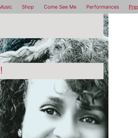
Music
Shop
Come See Me
Performances
Pre
n!