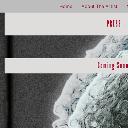
Home
About The Artist
PRESS
Coming Soo